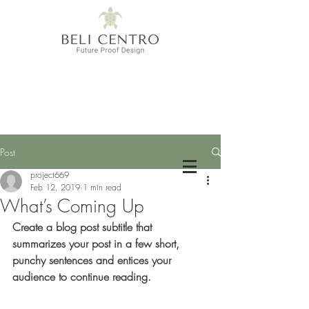
Post
project669
Feb 12, 2019
1 min read
What’s Coming Up
Create a blog post subtitle that 
summarizes your post in a few short, 
punchy sentences and entices your 
audience to continue reading.