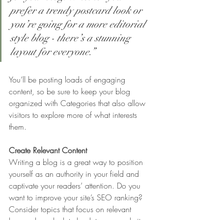
prefer a trendy postcard look or 
you’re going for a more editorial 
style blog - there’s a stunning 
layout for everyone.”
You’ll be posting loads of engaging 
content, so be sure to keep your blog 
organized with Categories that also allow 
visitors to explore more of what interests 
them.
Create Relevant Content
Writing a blog is a great way to position 
yourself as an authority in your field and 
captivate your readers’ attention. Do you 
want to improve your site’s SEO ranking? 
Consider topics that focus on relevant 