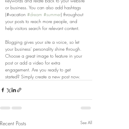
keywords and relate back to your website 
or business. You can also add hashtags 
(#vacation 
#dream
#summer
) throughout 
your posts to reach more people, and 
help visitors search for relevant content. 
Blogging gives your site a voice, so let 
your business’ personality shine through. 
Choose a great image to feature in your 
post or add a video for extra 
engagement. Are you ready to get 
started? Simply create a new post now. 
Recent Posts
See All