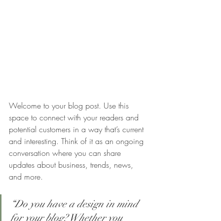
Welcome to your blog post. Use this 
space to connect with your readers and 
potential customers in a way that’s current 
and interesting. Think of it as an ongoing 
conversation where you can share 
updates about business, trends, news, 
and more.
“Do you have a design in mind 
for your blog? Whether you 